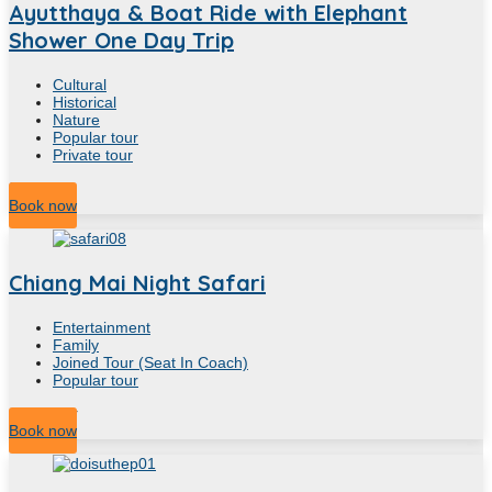
Ayutthaya & Boat Ride with Elephant
Shower One Day Trip
Cultural
Historical
Nature
Popular tour
Private tour
8
Hour
Book now
Chiang Mai Night Safari
Entertainment
Family
Joined Tour (Seat In Coach)
Popular tour
4.30
Hour
Book now