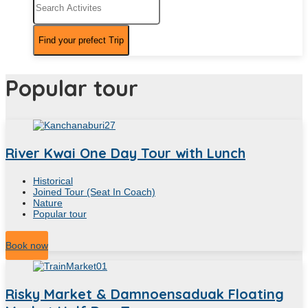
Popular tour
River Kwai One Day Tour with Lunch
Historical
Joined Tour (Seat In Coach)
Nature
Popular tour
10
Hour
Book now
Risky Market & Damnoensaduak Floating