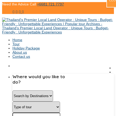
CLO
Need the Advice Call
+6681 721 7797
Home
Tour
Holiday Package
About us
Contact us
Where would you like to
do?