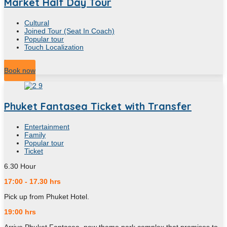
Market Half Day Tour
Cultural
Joined Tour (Seat In Coach)
Popular tour
Touch Localization
7
Hour
Book now
Phuket Fantasea Ticket with Transfer
Entertainment
Family
Popular tour
Ticket
6.30
Hour
17:00 - 17.30 hrs
Pick up from Phuket Hotel.
19:00 hrs