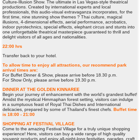
Culture-Illusion Show. The ultimate in Las Vegas-style theatrical
productions. Created by international experts and local
professionals, this audio-visual extravaganza incorporates, for the
first time, nine stunning show themes ? Thai culture, magical
illusions, 4-dimensional effects, aerial performance, acrobatics,
indoor pyrotechnics, special effects, elephant circus and stunts into
one unforgettable theatrical masterpiece guaranteed to thrill and
delight visitors of all ages and nationalities.
22:00 hrs
Transfer back to your hotel.
To allow time to enjoy all attractions, our recommend park
arrival times are:
For Buffet Dinner & Show, please arrive before 18.30 p.m.
For Show Only, please arrive before 19.30 p.m.
DINNER AT THE GOLDEN KINNAREE
Begin your journey of enhancement with the world's grandest buffet!
Amidst the mystical Himmaphan forest setting, visitors can indulge
in a sumptuous feast of Royal Thai Dishes and International
delicacies, prepared by some of Thailand's finest chefs.
Buffet time
is 18:00 - 21:00
SHOPPING AT FESTIVAL VILLAGE
Come to the amazing Festival Village for a truly unique shopping
experience! Here, visitors can buy a wide range of high quality
souvenir products and enjoy all-night-long festivities, parades, craft