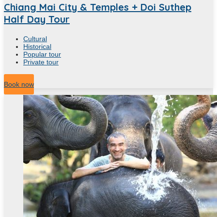
Chiang Mai City & Temples + Doi Suthep
Half Day Tour
Cultural
Historical
Popular tour
Private tour
4
Hour
Book now