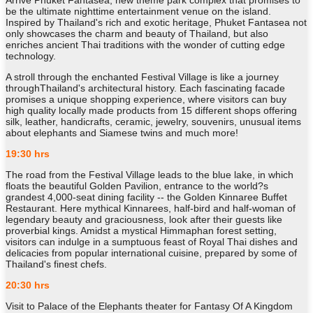
Arrive Phuket Fantasea, new theme park complex that promises to
be the ultimate nighttime entertainment venue on the island.
Inspired by Thailand's rich and exotic heritage, Phuket Fantasea not
only showcases the charm and beauty of Thailand, but also
enriches ancient Thai traditions with the wonder of cutting edge
technology.
A stroll through the enchanted Festival Village is like a journey
throughThailand's architectural history. Each fascinating facade
promises a unique shopping experience, where visitors can buy
high quality locally made products from 15 different shops offering
silk, leather, handicrafts, ceramic, jewelry, souvenirs, unusual items
about elephants and Siamese twins and much more!
19:30 hrs
The road from the Festival Village leads to the blue lake, in which
floats the beautiful Golden Pavilion, entrance to the world?s
grandest 4,000-seat dining facility -- the Golden Kinnaree Buffet
Restaurant. Here mythical Kinnarees, half-bird and half-woman of
legendary beauty and graciousness, look after their guests like
proverbial kings. Amidst a mystical Himmaphan forest setting,
visitors can indulge in a sumptuous feast of Royal Thai dishes and
delicacies from popular international cuisine, prepared by some of
Thailand's finest chefs.
20:30 hrs
Visit to Palace of the Elephants theater for Fantasy Of A Kingdom