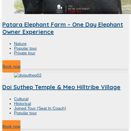
Patara Elephant Farm – One Day Elephant
Owner Experience
Nature
Popular tour
Private tour
10
Hour
Book now
Doi Suthep Temple & Meo Hilltribe Village
Cultural
Historical
Joined Tour (Seat In Coach)
Popular tour
5
Hour
Book now