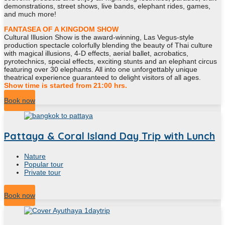
demonstrations, street shows, live bands, elephant rides, games,
and much more!
FANTASEA OF A KINGDOM SHOW
Cultural Illusion Show is the award-winning, Las Vegus-style
production spectacle colorfully blending the beauty of Thai culture
with magical illusions, 4-D effects, aerial ballet, acrobatics,
pyrotechnics, special effects, exciting stunts and an elephant circus
featuring over 30 elephants. All into one unforgettably unique
theatrical experience guaranteed to delight visitors of all ages.
Show time is started from 21:00 hrs.
Book now
Pattaya & Coral Island Day Trip with Lunch
Nature
Popular tour
Private tour
11
Hour
Book now