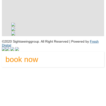
©2020 Sightseeinggroup. All Right Reserved | Powered by
Fresh
Digital
book now