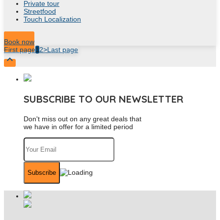
Private tour
Streetfood
Touch Localization
8
Hour
Book now
First page
1
2
>
Last page

SUBSCRIBE TO OUR NEWSLETTER
Don't miss out on any great deals that
we have in offer for a limited period