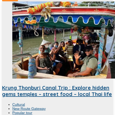
Krung Thonburi Canal Trip : Explore hidden
gems temples – street food – local Thai life
Cultural
New Route Gateway
Popular tour