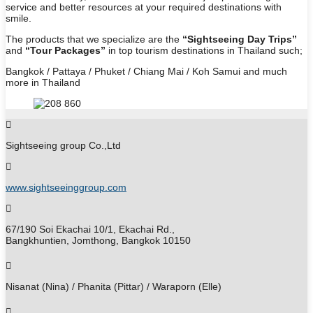
service and better resources at your required destinations with
smile.
The products that we specialize are the
“Sightseeing Day Trips”
and
“Tour Packages”
in top tourism destinations in Thailand such;
Bangkok / Pattaya / Phuket / Chiang Mai / Koh Samui and much
more in Thailand
Sightseeing group Co.,Ltd
www.sightseeinggroup.com
67/190 Soi Ekachai 10/1, Ekachai Rd.,
Bangkhuntien, Jomthong, Bangkok 10150
Nisanat (Nina) / Phanita (Pittar) / Waraporn (Elle)