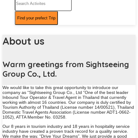
About us
Warm greetings from Sightseeing
Group Co., Ltd.
We would like to take this great opportunity to introduce our
company as “Sightseeing Group Co., Ltd “One of the best leader
Inbound Tour Operator & Travel Agent in Thailand that currently
working with almost 16 countries. Our company is duly certified by
Tourism Authority of Thailand (License number 14/00521), Thailand
Domestic Travel Agents Association (License number ADT1-0662-
1052), ATTA Member No. 03258.
Our 8 years in tourism industry and 18 years in hospitality service
industry have created a proven track record for a quality service.
We make the way, “Drive Your Dreams”. We just provide a good