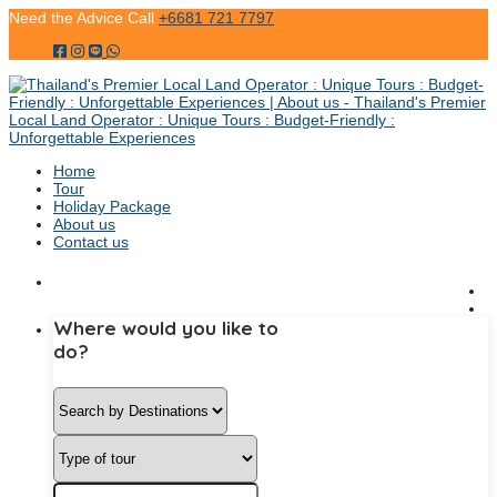
Need the Advice Call
+6681 721 7797
Home
Tour
Holiday Package
About us
Contact us
Where would you like to
do?