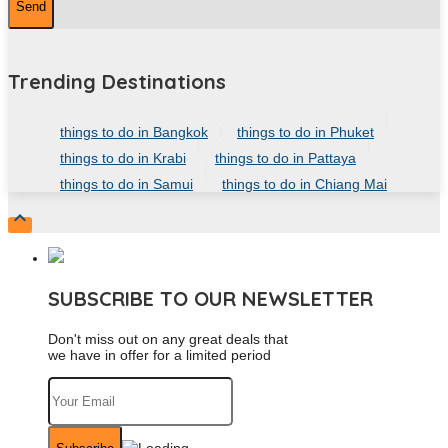
Trending Destinations
things to do in Bangkok
things to do in Phuket
things to do in Krabi
things to do in Pattaya
things to do in Samui
things to do in Chiang Mai

SUBSCRIBE TO OUR NEWSLETTER
Don't miss out on any great deals that
we have in offer for a limited period