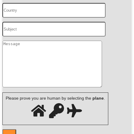
Please prove you are human by selecting the
plane
.