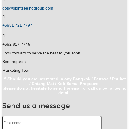
dos@sightseeinggroup.com
+6681 721 7797
+662 817-7745
Look forward to serve the best to you soon.
Best regards,
Marketing Team
** Should you are interested in any Bangkok / Pattaya / Phuket
/ Chiang Mai / Koh Samui Programs,
please do not hesitate to send the email or call us by following
detail;
Send us a message