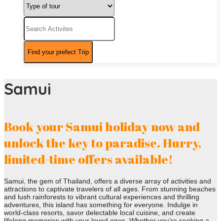
Samui
Book your Samui holiday now and
unlock the key to paradise. Hurry,
limited-time offers available!
Samui, the gem of Thailand, offers a diverse array of activities and
attractions to captivate travelers of all ages. From stunning beaches
and lush rainforests to vibrant cultural experiences and thrilling
adventures, this island has something for everyone. Indulge in
world-class resorts, savor delectable local cuisine, and create
lifelong memories with your loved ones. Whether you’re seeking a