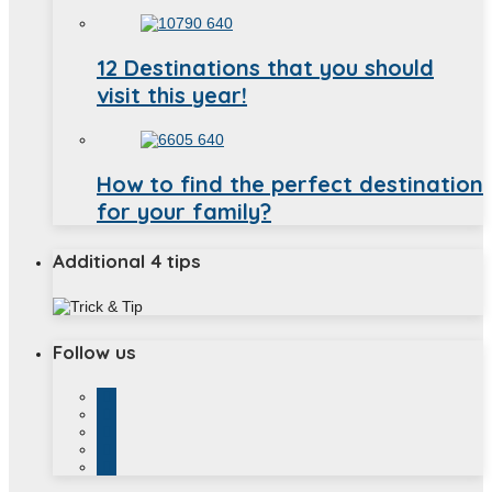
12 Destinations that you should
visit this year!
How to find the perfect destination
for your family?
Additional 4 tips
Follow us