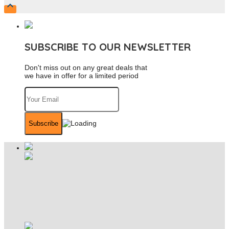

SUBSCRIBE TO OUR NEWSLETTER
Don't miss out on any great deals that
we have in offer for a limited period