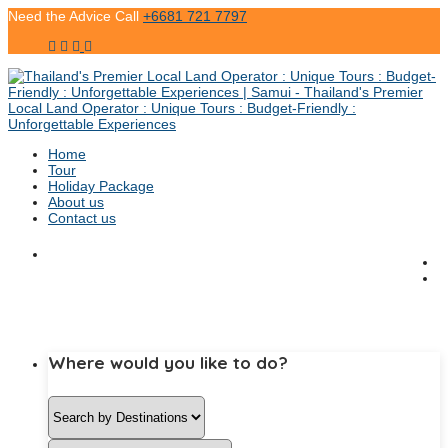
Need the Advice Call
+6681 721 7797
Home
Tour
Holiday Package
About us
Contact us
Where would you like to do?