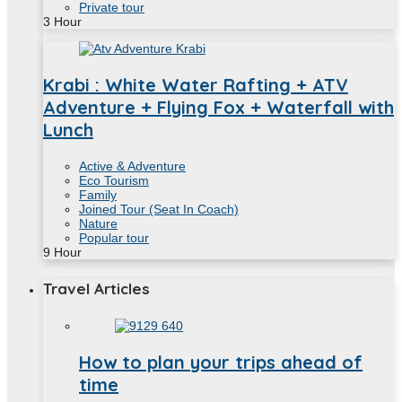
Private tour
3
Hour
Krabi : White Water Rafting + ATV
Adventure + Flying Fox + Waterfall with
Lunch
Active & Adventure
Eco Tourism
Family
Joined Tour (Seat In Coach)
Nature
Popular tour
9
Hour
Travel Articles
How to plan your trips ahead of
time