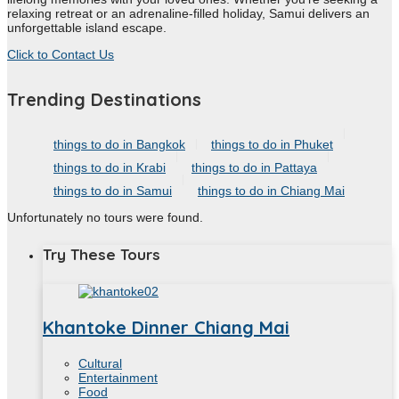
relaxing retreat or an adrenaline-filled holiday, Samui delivers an
unforgettable island escape.
Click to Contact Us
Trending Destinations
things to do in Bangkok
things to do in Phuket
things to do in Krabi
things to do in Pattaya
things to do in Samui
things to do in Chiang Mai
Unfortunately no tours were found.
Try These Tours
Khantoke Dinner Chiang Mai
Cultural
Entertainment
Food