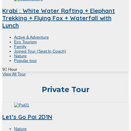
Krabi : White Water Rafting + Elephant
Trekking + Flying Fox + Waterfall with
Lunch
Active & Adventure
Eco Tourism
Family
Joined Tour (Seat In Coach)
Nature
Popular tour
9
Hour
View All Tour
Private Tour
Let’s Go Pai 2D1N
Nature