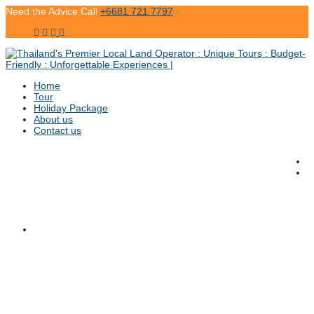
Need the Advice Call
+6681 721 7797
Home
Tour
Holiday Package
About us
Contact us