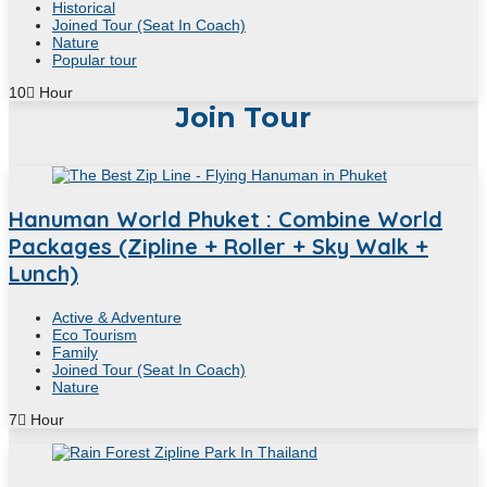
Historical
Joined Tour (Seat In Coach)
Nature
Popular tour
10
Hour
Join Tour
Hanuman World Phuket : Combine World
Packages (Zipline + Roller + Sky Walk +
Lunch)
Active & Adventure
Eco Tourism
Family
Joined Tour (Seat In Coach)
Nature
7
Hour