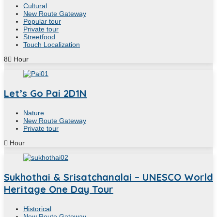
Cultural
New Route Gateway
Popular tour
Private tour
Streetfood
Touch Localization
8
Hour
Let’s Go Pai 2D1N
Nature
New Route Gateway
Private tour
Hour
Sukhothai & Srisatchanalai – UNESCO World
Heritage One Day Tour
Historical
New Route Gateway