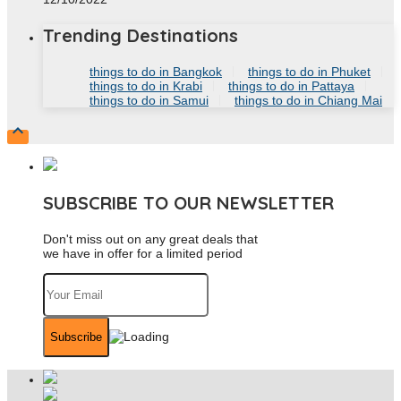
Trending Destinations
things to do in Bangkok
things to do in Phuket
things to do in Krabi
things to do in Pattaya
things to do in Samui
things to do in Chiang Mai

SUBSCRIBE TO OUR NEWSLETTER
Don't miss out on any great deals that
we have in offer for a limited period