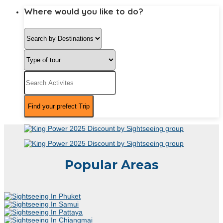
Where would you like to do?
Popular Areas