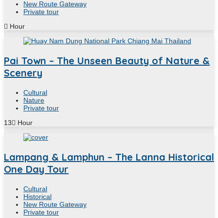
New Route Gateway
Private tour
Hour
Pai Town – The Unseen Beauty of Nature &
Scenery
Cultural
Nature
Private tour
13
Hour
Lampang & Lamphun – The Lanna Historical
One Day Tour
Cultural
Historical
New Route Gateway
Private tour