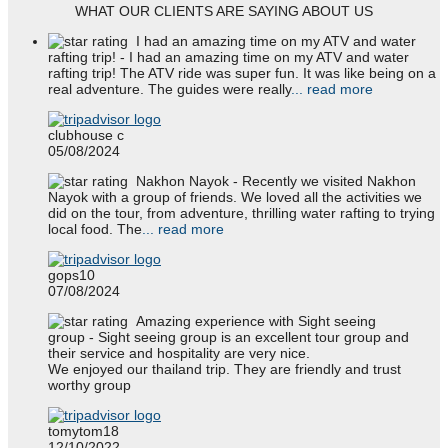
WHAT OUR CLIENTS ARE SAYING ABOUT US
I had an amazing time on my ATV and water
rafting trip!
- I had an amazing time on my ATV and water
rafting trip! The ATV ride was super fun. It was like being on a
real adventure. The guides were really
... read more
clubhouse c
05/08/2024
Nakhon Nayok
- Recently we visited Nakhon
Nayok with a group of friends. We loved all the activities we
did on the tour, from adventure, thrilling water rafting to trying
local food. The
... read more
gops10
07/08/2024
Amazing experience with Sight seeing
group
- Sight seeing group is an excellent tour group and
their service and hospitality are very nice.
We enjoyed our thailand trip. They are friendly and trust
worthy group
tomytom18
12/10/2022