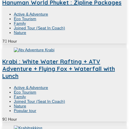
Hanuman World Phuket : Zipline Packages
Active & Adventure
Eco Tourism
Family
Joined Tour (Seat In Coach)
Nature
7
Hour
Krabi : White Water Rafting + ATV
Adventure + Flying Fox + Waterfall with
Lunch
Active & Adventure
Eco Tourism
Family
Joined Tour (Seat In Coach)
Nature
Popular tour
9
Hour