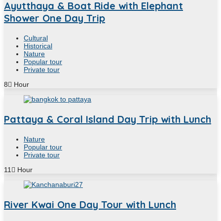
Ayutthaya & Boat Ride with Elephant
Shower One Day Trip
Cultural
Historical
Nature
Popular tour
Private tour
8
Hour
Pattaya & Coral Island Day Trip with Lunch
Nature
Popular tour
Private tour
11
Hour
River Kwai One Day Tour with Lunch