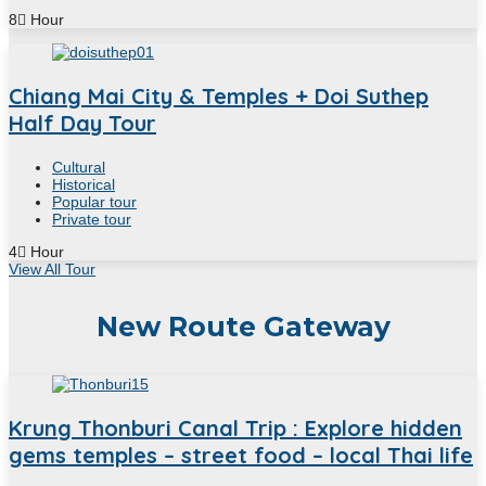
8
Hour
Chiang Mai City & Temples + Doi Suthep
Half Day Tour
Cultural
Historical
Popular tour
Private tour
4
Hour
View All Tour
New Route Gateway
Krung Thonburi Canal Trip : Explore hidden
gems temples – street food – local Thai life