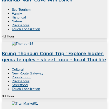
Eco Tourism
Family
Historical
Nature
Private tour
Touch Localization
4
Hour
Krung Thonburi Canal Trip : Explore hidden
gems temples – street food – local Thai life
Cultural
New Route Gateway
Popular tour
Private tour
Streetfood
Touch Localization
8
Hour