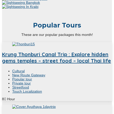
Popular Tours
These are our popular packages this month!
Krung Thonburi Canal Trip : Explore hidden
gems temples – street food – local Thai life
Cultural
New Route Gateway
Popular tour
Private tour
Streetfood
Touch Localization
8
Hour