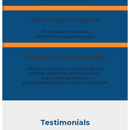
Secure Payment System
Protect your transactions
with our secure payment system
Amazing & Unique Packages
Offers a variety of tours, including day trips,
multi-day adventures, and private tours.
Some of the specific tours
and Sightseeing Group is said to be affordable.
Testimonials