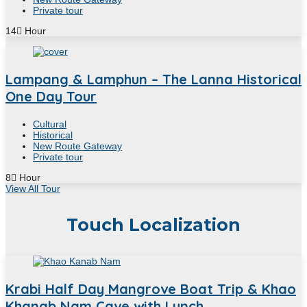
Private tour
14
Hour
Lampang & Lamphun – The Lanna Historical
One Day Tour
Cultural
Historical
New Route Gateway
Private tour
8
Hour
View All Tour
Touch Localization
Krabi Half Day Mangrove Boat Trip & Khao
Khanab Nam Cave with Lunch