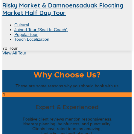
Risky Market & Damnoensaduak Floating
Market Half Day Tour
Cultural
Joined Tour (Seat In Coach)
Popular tour
Touch Localization
7
Hour
View All Tour
Why Choose Us?
These are some reasons why you should book with us
Expert & Experienced
Positive client reviews mention responsiveness,
itinerary planning, helpfulness, and punctuality.
Clients have rated tours as amazing,
fantastic, and well-planned.