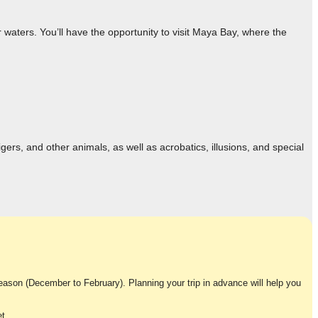
 waters. You’ll have the opportunity to visit Maya Bay, where the
ers, and other animals, as well as acrobatics, illusions, and special
 season (December to February). Planning your trip in advance will help you
t.