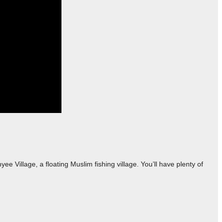
 Village, a floating Muslim fishing village. You’ll have plenty of