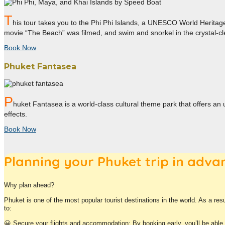
T
his tour takes you to the Phi Phi Islands, a UNESCO World Heritage 
movie “The Beach” was filmed, and swim and snorkel in the crystal-cl
Book Now
Phuket Fantasea
P
huket Fantasea is a world-class cultural theme park that offers an 
effects.
Book Now
Planning your Phuket trip in adva
Why plan ahead?
Phuket is one of the most popular tourist destinations in the world. As a res
to:
😀
Secure your flights and accommodation: By booking early, you’ll be able