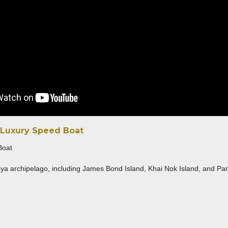
 Luxury Speed Boat
ya archipelago, including James Bond Island, Khai Nok Island, and Panyee