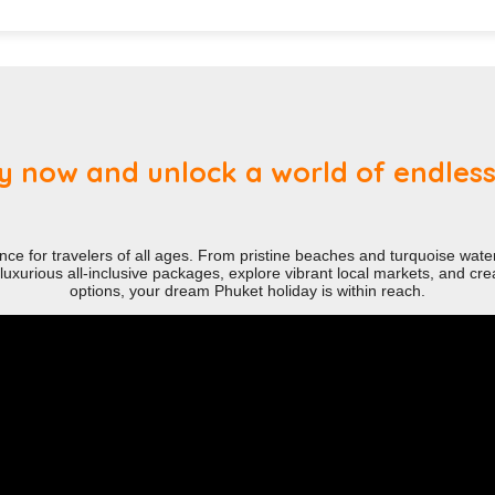
 now and unlock a world of endless p
nce for travelers of all ages. From pristine beaches and turquoise waters
uxurious all-inclusive packages, explore vibrant local markets, and creat
options, your dream Phuket holiday is within reach.