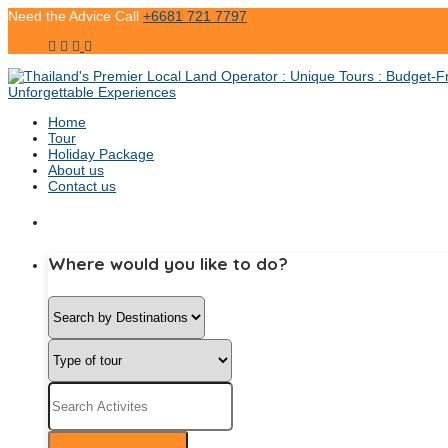
Need the Advice Call
+6681 721 7797
Home
Tour
Holiday Package
About us
Contact us
Where would you like to do?