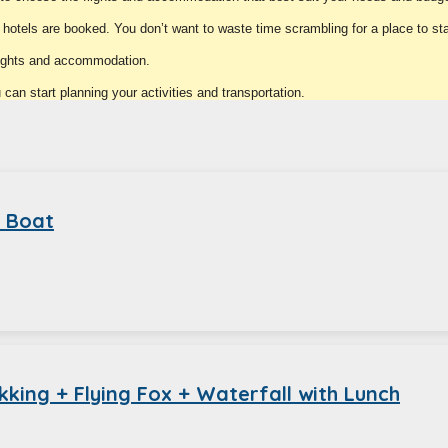
e hotels are booked. You don’t want to waste time scrambling for a place to st
lights and accommodation.
an start planning your activities and transportation.
d Boat
king + Flying Fox + Waterfall with Lunch