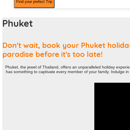
Phuket
Don't wait, book your Phuket holiday
paradise before it's too late!
Phuket, the jewel of Thailand, offers an unparalleled holiday experie
has something to captivate every member of your family. Indulge in l