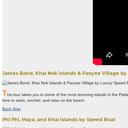
James Bond, Khai Nok Islands & Panyee Village by
T
his tour takes you to some of the most stunning islands in the Patta
time to swim, snorkel, and relax on the beach.
Book Now
Phi Phi, Maya, and Khai Islands by Speed Boat