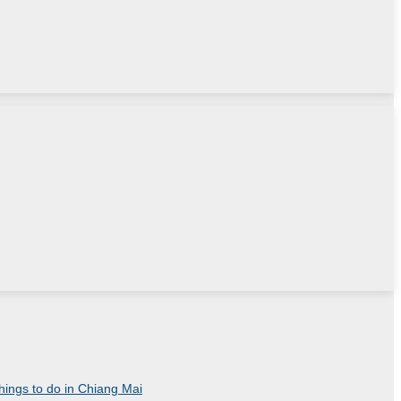
things to do in Chiang Mai