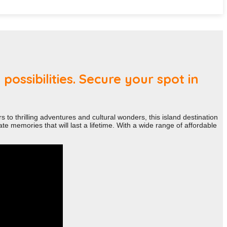
ossibilities. Secure your spot in
 to thrilling adventures and cultural wonders, this island destination
e memories that will last a lifetime. With a wide range of affordable