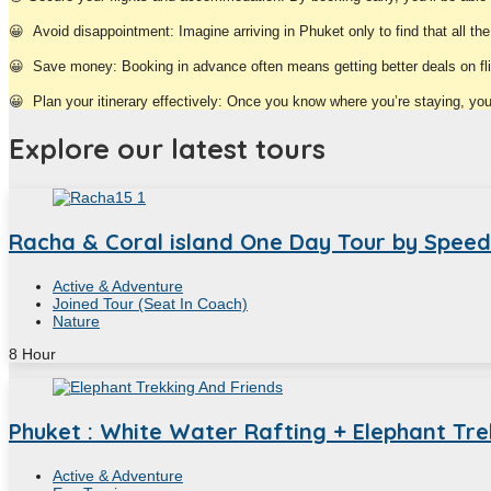
😀
Avoid disappointment: Imagine arriving in Phuket only to find that all th
😀
Save money: Booking in advance often means getting better deals on f
😀
Plan your itinerary effectively: Once you know where you’re staying, you c
Explore our latest tours
Racha & Coral island One Day Tour by Spee
Active & Adventure
Joined Tour (Seat In Coach)
Nature
8
Hour
Phuket : White Water Rafting + Elephant Trek
Active & Adventure