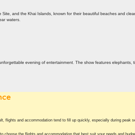
Site, and the Khai Islands, known for their beautiful beaches and clear
ear waters.
unforgettable evening of entertainment. The show features elephants, tig
nce
ult, flights and accommodation tend to fill up quickly, especially during peak
 to choose the flights and accommodation that best suit your needs and budge