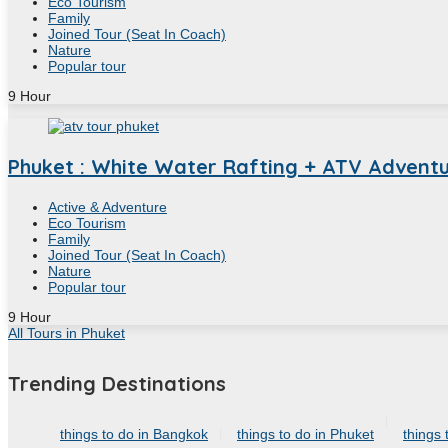
Eco Tourism
Family
Joined Tour (Seat In Coach)
Nature
Popular tour
9
Hour
Phuket : White Water Rafting + ATV Adventur
Active & Adventure
Eco Tourism
Family
Joined Tour (Seat In Coach)
Nature
Popular tour
9
Hour
All Tours in Phuket
Trending Destinations
things to do in Bangkok
things to do in Phuket
things 