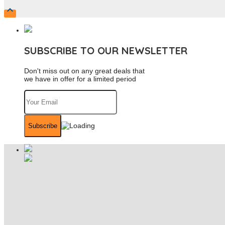

SUBSCRIBE TO OUR NEWSLETTER
Don't miss out on any great deals that
we have in offer for a limited period