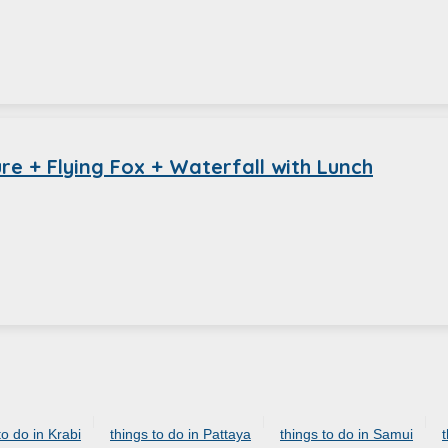
e + Flying Fox + Waterfall with Lunch
to do in Krabi
things to do in Pattaya
things to do in Samui