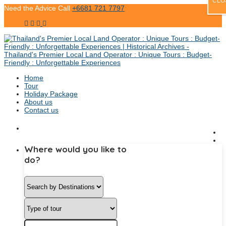
CLO
Need the Advice Call
+6681 721 7797
Home
Tour
Holiday Package
About us
Contact us
Where would you like to
do?