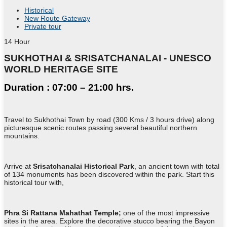
Historical
New Route Gateway
Private tour
14
Hour
SUKHOTHAI & SRISATCHANALAI - UNESCO
WORLD HERITAGE SITE
Duration : 07:00 – 21:00 hrs.
Travel to Sukhothai Town by road (300 Kms / 3 hours drive) along
picturesque scenic routes passing several beautiful northern
mountains.
Arrive at
Srisatchanalai Historical Park
, an ancient town with total
of 134 monuments has been discovered within the park. Start this
historical tour with,
Phra Si Rattana Mahathat Temple;
one of the most impressive
sites in the area. Explore the decorative stucco bearing the Bayon