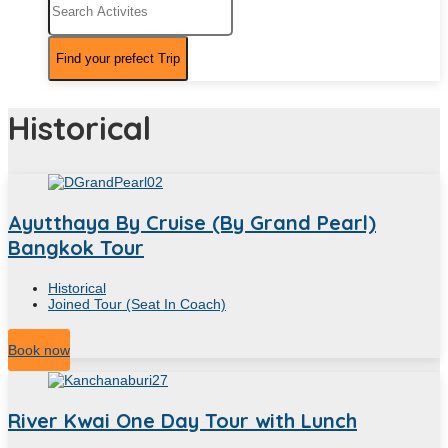
Historical
Ayutthaya By Cruise (By Grand Pearl)
Bangkok Tour
Historical
Joined Tour (Seat In Coach)
12
Hour
Book now
River Kwai One Day Tour with Lunch