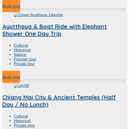
11
Hour
Book now
Ayutthaya & Boat Ride with Elephant
Shower One Day Trip
Cultural
Historical
Nature
Popular tour
Private tour
8
Hour
Book now
Chiang Mai City & Ancient Temples (Half
Day / No Lunch)
Cultural
Historical
Private tour