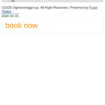
©2020 Sightseeinggroup. All Right Reserved | Powered by
Fresh
Digital
book now