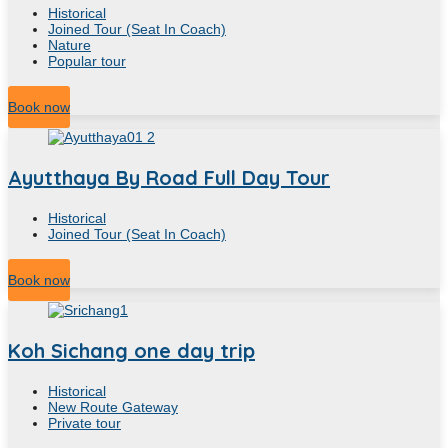
Historical
Joined Tour (Seat In Coach)
Nature
Popular tour
10
Hour
Book now
Ayutthaya By Road Full Day Tour
Historical
Joined Tour (Seat In Coach)
10
Hour
Book now
Koh Sichang one day trip
Historical
New Route Gateway
Private tour