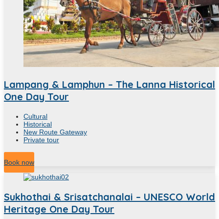
Lampang & Lamphun – The Lanna Historical
One Day Tour
Cultural
Historical
New Route Gateway
Private tour
8
Hour
Book now
Sukhothai & Srisatchanalai – UNESCO World
Heritage One Day Tour