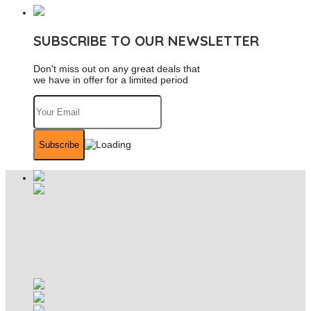
SUBSCRIBE TO OUR NEWSLETTER
Don't miss out on any great deals that
we have in offer for a limited period