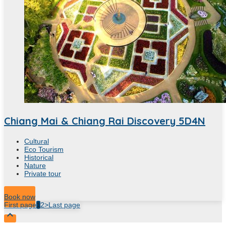
Chiang Mai & Chiang Rai Discovery 5D4N
Cultural
Eco Tourism
Historical
Nature
Private tour
Hour
Book now
First page
1
2
>
Last page
