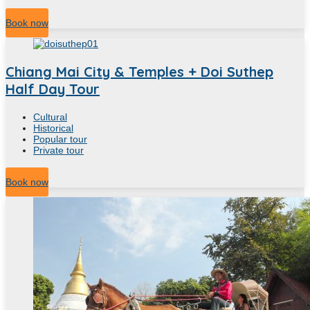
4
Hour
Book now
Chiang Mai City & Temples + Doi Suthep
Half Day Tour
Cultural
Historical
Popular tour
Private tour
4
Hour
Book now