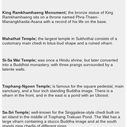
King
Ramkhamhaeng Monument
;
the bronze statue of King
Ramkhamhaeng sits on a throne named Phra-Thaen-
Manangkhasila-Asana with a record of his life on the base.
Mahathat Temple;
the largest temple in Sukhothai consists of a
customary main chedi in lotus-bud shape and a ruined viharn.
Si-Sa Wai Temple;
was once a Hindu shrine, but later converted
into a Buddhist monastery, with three prangs surrounded by a
laterite walls.
Traphang-Ngoen Temple;
is famous for the square pedestal, main
sanctuary, and a four inch standing Buddha image. There is a
viharn in the front, and in the east is a pond with an Ubosot.
Sa-Sri Temple;
well-known for the Singgalese-style chedi built on
an island in the middle of Traphang Trakuan Pond. The Wat has a
large viharn containing a stucco Buddha image and at the south
stands nine chedis of different sizes.