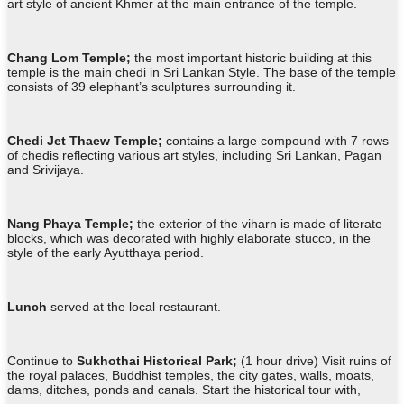
art style of ancient Khmer at the main entrance of the temple.
Chang Lom Temple;
the most important historic building at this
temple is the main chedi in Sri Lankan Style. The base of the temple
consists of 39 elephant’s sculptures surrounding it.
Chedi Jet Thaew Temple;
contains a large compound with 7 rows
of chedis reflecting various art styles, including Sri Lankan, Pagan
and Srivijaya.
Nang Phaya Temple;
the exterior of the viharn is made of literate
blocks, which was decorated with highly elaborate stucco, in the
style of the early Ayutthaya period.
Lunch
served at the local restaurant.
Continue to
Sukhothai Historical Park;
(1 hour drive) Visit ruins of
the royal palaces, Buddhist temples, the city gates, walls, moats,
dams, ditches, ponds and canals. Start the historical tour with,