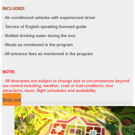
INCLUDED:
- Air-conditioned vehicles with experienced driver
- Service of English-speaking licensed guide
- Bottled drinking water during the tour
- Meals as mentioned in the program
- All entrance fees as mentioned in the program
NOTE:
-
All itineraries are subject to change due to circumstances beyond
our control including, weather, road or trail conditions, tour
attractions, tours, flight schedules and availability.
Book now