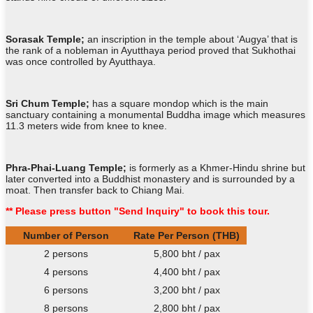
Sorasak Temple;
an inscription in the temple about ‘Augya’ that is
the rank of a nobleman in Ayutthaya period proved that Sukhothai
was once controlled by Ayutthaya.
Sri Chum Temple;
has a square mondop which is the main
sanctuary containing a monumental Buddha image which measures
11.3 meters wide from knee to knee.
Phra-Phai-Luang Temple;
is formerly as a Khmer-Hindu shrine but
later converted into a Buddhist monastery and is surrounded by a
moat. Then transfer back to Chiang Mai.
** Please press button "Send Inquiry" to book this tour.
Number of Person
Rate Per Person (THB)
2 persons
5,800 bht / pax
4 persons
4,400 bht / pax
6 persons
3,200 bht / pax
8 persons
2,800 bht / pax