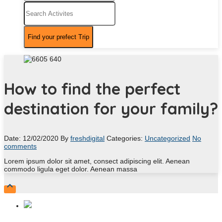
How to find the perfect
destination for your family?
Date: 12/02/2020
By
freshdigital
Categories:
Uncategorized
No
comments
Lorem ipsum dolor sit amet, consect adipiscing elit. Aenean
commodo ligula eget dolor. Aenean massa
