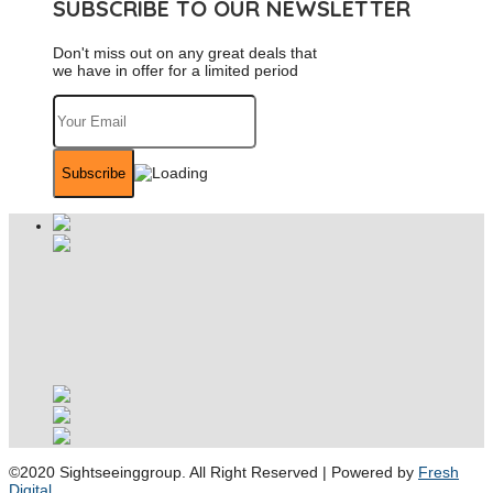
SUBSCRIBE TO OUR NEWSLETTER
Don't miss out on any great deals that
we have in offer for a limited period
©2020 Sightseeinggroup. All Right Reserved | Powered by
Fresh
Digital