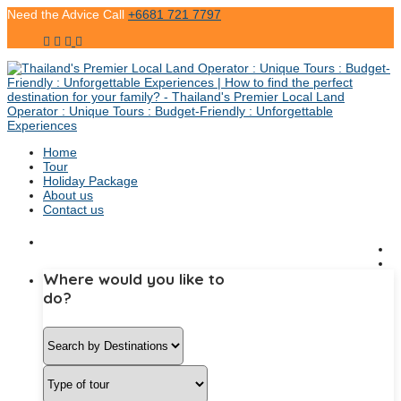
Need the Advice Call
+6681 721 7797
Home
Tour
Holiday Package
About us
Contact us
Where would you like to
do?