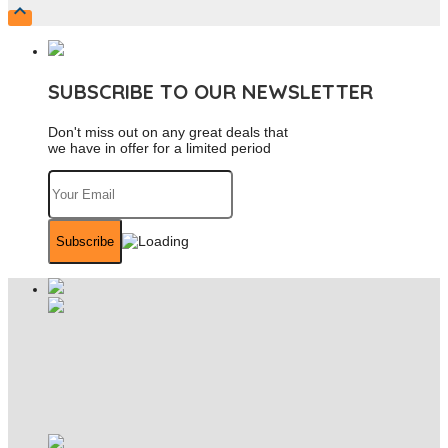

SUBSCRIBE TO OUR NEWSLETTER
Don't miss out on any great deals that
we have in offer for a limited period