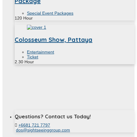
Package
Special Event Packages
120
Hour
Colosseum Show, Pattaya
Entertainment
Ticket
2.30
Hour
Questions? Contact us Today!
+6681 721 7797
dos@sightseeinggroup.com