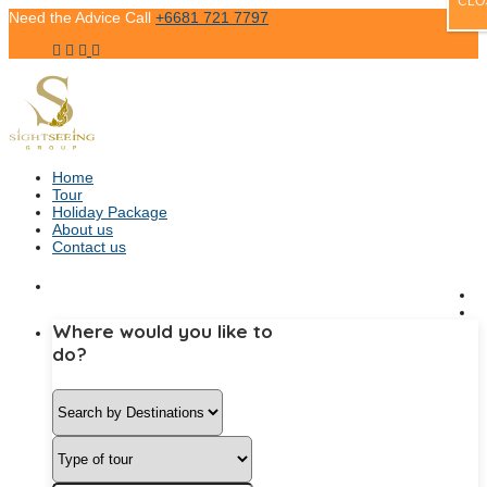
CLO
Need the Advice Call
+6681 721 7797
Home
Tour
Holiday Package
About us
Contact us
Where would you like to
do?