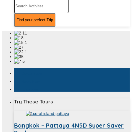
assistant_photo
Description
book
Book Now
location_on
Locations
Try These Tours
Bangkok – Pattaya 4N5D Super Saver