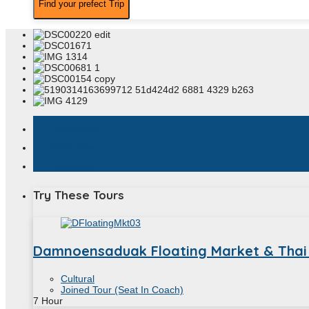
assistant_photo
Description
book
Book Now
location_on
Locations
Try These Tours
Damnoensaduak Floating Market & Thai
Cultural
Joined Tour (Seat In Coach)
7
Hour