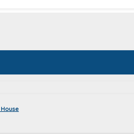
 House