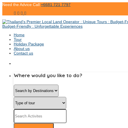
Need the Advice Call
+6681 721 7797
Home
Tour
Holiday Package
About us
Contact us
Where would you like to do?