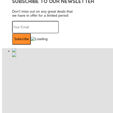
SUBSCRIBE TO OUR NEWSLETTER
Don't miss out on any great deals that
we have in offer for a limited period