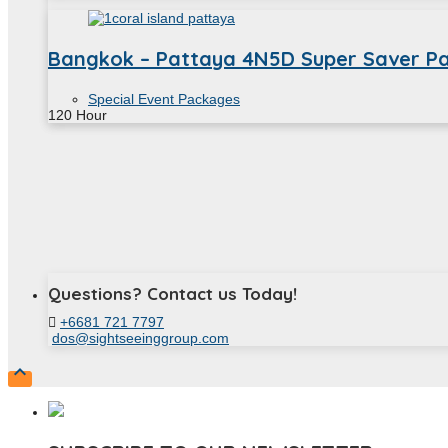
Bangkok – Pattaya 4N5D Super Saver P
Special Event Packages
120
Hour
Questions? Contact us Today!
+6681 721 7797
dos@sightseeinggroup.com
