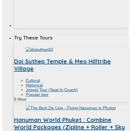
Try These Tours
Doi Suthep Temple & Meo Hilltribe
Village
Cultural
Historical
Joined Tour (Seat In Coach)
Popular tour
5
Hour
Hanuman World Phuket : Combine
World Packages (Zipline + Roller + Sky