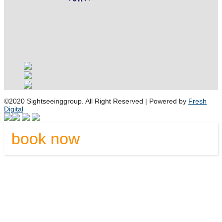
©2020 Sightseeinggroup. All Right Reserved | Powered by
Fresh
Digital
book now