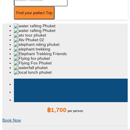
assistant_photo
Description
book
Book Now
location_on
Locations
฿1,700
per person
Book Now