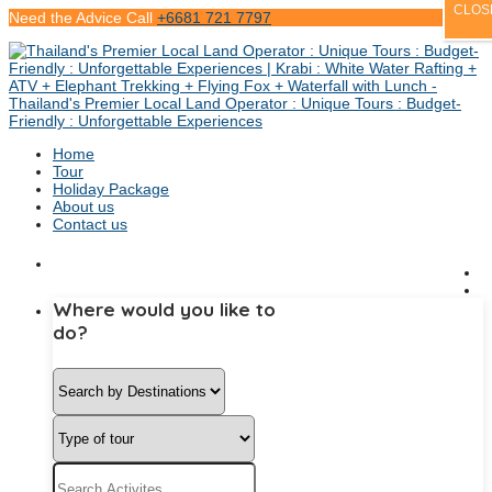
CLOS
Need the Advice Call
+6681 721 7797
Home
Tour
Holiday Package
About us
Contact us
Where would you like to
do?