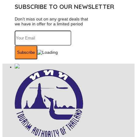
SUBSCRIBE TO OUR NEWSLETTER
Don't miss out on any great deals that
we have in offer for a limited period