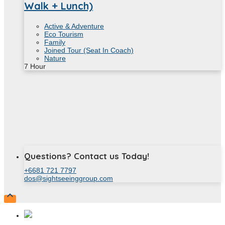
Walk + Lunch)
Active & Adventure
Eco Tourism
Family
Joined Tour (Seat In Coach)
Nature
7
Hour
Questions? Contact us Today!
+6681 721 7797
dos@sightseeinggroup.com
