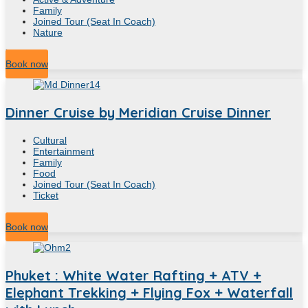
Family
Joined Tour (Seat In Coach)
Nature
7
Hour
Book now
Dinner Cruise by Meridian Cruise Dinner
Cultural
Entertainment
Family
Food
Joined Tour (Seat In Coach)
Ticket
2
Hour
Book now
Phuket : White Water Rafting + ATV +
Elephant Trekking + Flying Fox + Waterfall