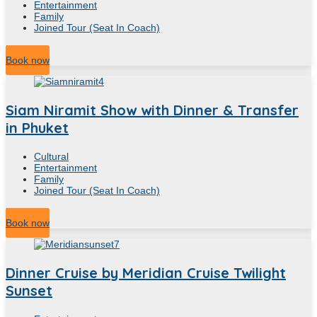
Entertainment
Family
Joined Tour (Seat In Coach)
5
Hour
Book now
Siam Niramit Show with Dinner & Transfer
in Phuket
Cultural
Entertainment
Family
Joined Tour (Seat In Coach)
5
Hour
Book now
Dinner Cruise by Meridian Cruise Twilight
Sunset