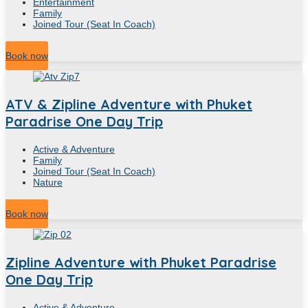
Entertainment
Family
Joined Tour (Seat In Coach)
2
Hour
Book now
ATV & Zipline Adventure with Phuket
Paradrise One Day Trip
Active & Adventure
Family
Joined Tour (Seat In Coach)
Nature
7
Hour
Book now
Zipline Adventure with Phuket Paradrise
One Day Trip
Active & Adventure