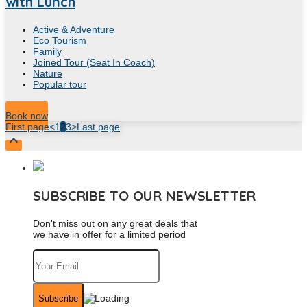
with Lunch
Active & Adventure
Eco Tourism
Family
Joined Tour (Seat In Coach)
Nature
Popular tour
9
Hour
Book now
First page
<
1
2
3
>
Last page

SUBSCRIBE TO OUR NEWSLETTER
Don't miss out on any great deals that
we have in offer for a limited period