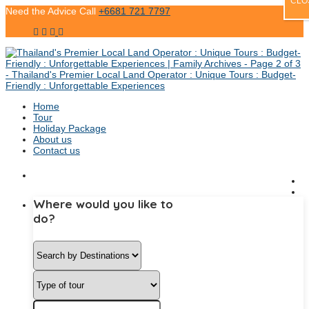
CLO
Need the Advice Call
+6681 721 7797
Home
Tour
Holiday Package
About us
Contact us
Where would you like to
do?