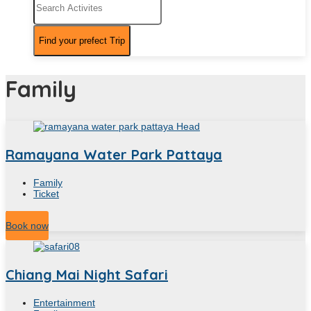
Family
Ramayana Water Park Pattaya
Family
Ticket
5
Hour
Book now
Chiang Mai Night Safari
Entertainment