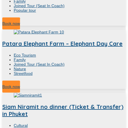
Family
Joined Tour (Seat In Coach)
Popular tour
4.30
Hour
Book now
Patara Elephant Farm – Elephant Day Care
Eco Tourism
Family
Joined Tour (Seat In Coach)
Nature
Streetfood
4
Hour
Book now
Siam Niramit no dinner (Ticket & Transfer)
in Phuket
Cultural