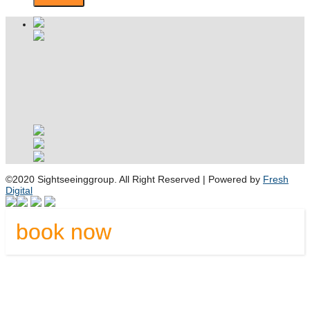
©2020 Sightseeinggroup. All Right Reserved | Powered by
Fresh
Digital
book now