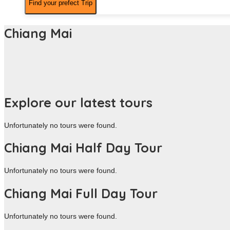
Chiang Mai
Explore our latest tours
Unfortunately no tours were found.
Chiang Mai Half Day Tour
Unfortunately no tours were found.
Chiang Mai Full Day Tour
Unfortunately no tours were found.