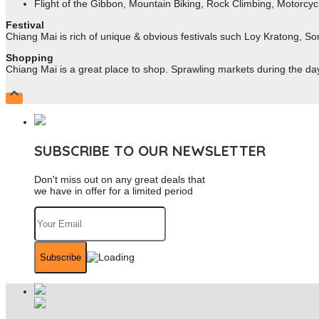
Flight of the Gibbon, Mountain Biking, Rock Climbing, Motorcycl
Festival
Chiang Mai is rich of unique & obvious festivals such Loy Kratong, So
Shopping
Chiang Mai is a great place to shop. Sprawling markets during the day a

SUBSCRIBE TO OUR NEWSLETTER
Don't miss out on any great deals that
we have in offer for a limited period