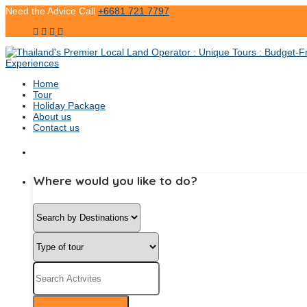
Need the Advice Call
+6681 721 7797
Home
Tour
Holiday Package
About us
Contact us
Where would you like to do?