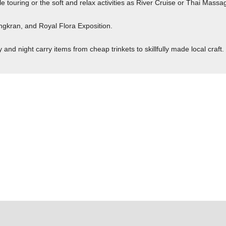
e touring or the soft and relax activities as River Cruise or Thai Massa
ngkran, and Royal Flora Exposition.
nd night carry items from cheap trinkets to skillfully made local craft.