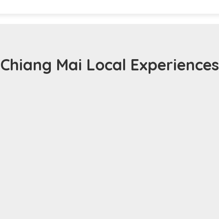
Chiang Mai Local Experiences