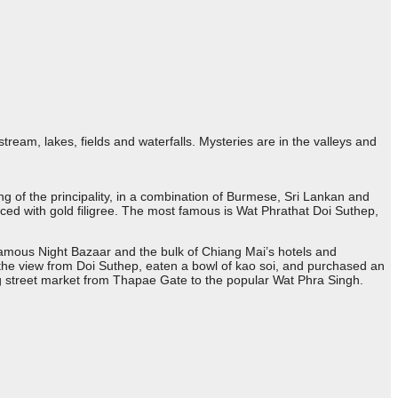
stream, lakes, fields and waterfalls. Mysteries are in the valleys and
ing of the principality, in a combination of Burmese, Sri Lankan and
ced with gold filigree. The most famous is Wat Phrathat Doi Suthep,
 famous Night Bazaar and the bulk of Chiang Mai’s hotels and
n the view from Doi Suthep, eaten a bowl of kao soi, and purchased an
g street market from Thapae Gate to the popular Wat Phra Singh.