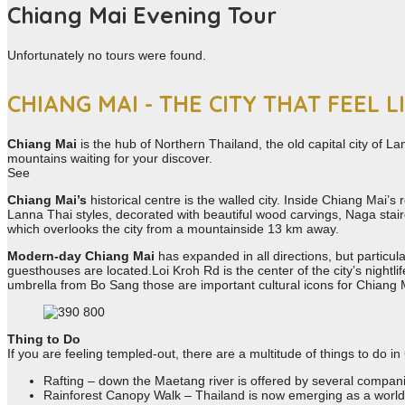
Chiang Mai Evening Tour
Unfortunately no tours were found.
CHIANG MAI - THE CITY THAT FEEL L
Chiang Mai
is the hub of Northern Thailand, the old capital city of La
mountains waiting for your discover.
See
Chiang Mai’s
historical centre is the walled city. Inside Chiang Mai’
Lanna Thai styles, decorated with beautiful wood carvings, Naga stai
which overlooks the city from a mountainside 13 km away.
Modern-day Chiang Mai
has expanded in all directions, but particu
guesthouses are located.Loi Kroh Rd is the center of the city’s night
umbrella from Bo Sang those are important cultural icons for Chian
Thing to Do
If you are feeling templed-out, there are a multitude of things to do i
Rafting – down the Maetang river is offered by several compan
Rainforest Canopy Walk – Thailand is now emerging as a world-