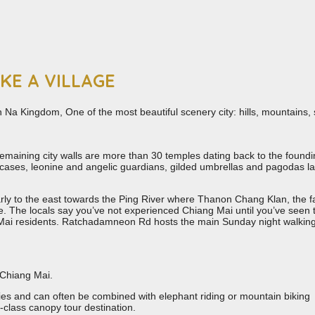
IKE A VILLAGE
n Na Kingdom, One of the most beautiful scenery city: hills, mountains, 
s remaining city walls are more than 30 temples dating back to the found
rcases, leonine and angelic guardians, gilded umbrellas and pagodas la
larly to the east towards the Ping River where Thanon Chang Klan, the
life. The locals say you’ve not experienced Chiang Mai until you’ve see
g Mai residents. Ratchadamneon Rd hosts the main Sunday night walkin
n Chiang Mai.
ies and can often be combined with elephant riding or mountain biking
class canopy tour destination.