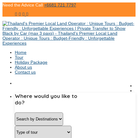
Need the Advice Call
+6681 721 7797
Home
Tour
Holiday Package
About us
Contact us
Where would you like to
do?