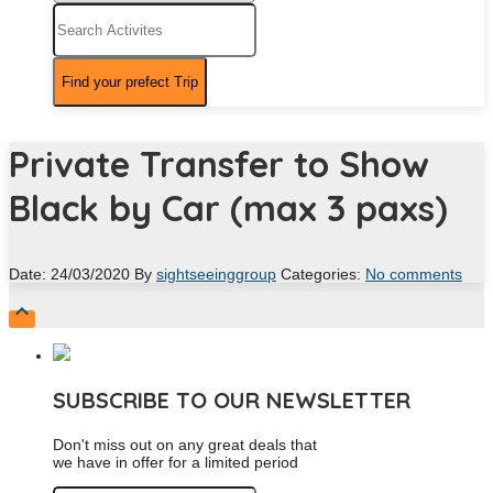
Private Transfer to Show
Black by Car (max 3 paxs)
Date: 24/03/2020
By
sightseeinggroup
Categories:
No comments

SUBSCRIBE TO OUR NEWSLETTER
Don't miss out on any great deals that
we have in offer for a limited period